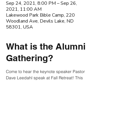
Sep 24, 2021, 8:00 PM – Sep 26,
2021, 11:00 AM
Lakewood Park Bible Camp, 220
Woodland Ave, Devils Lake, ND
58301, USA
What is the Alumni
Gathering?
Come to hear the keynote speaker Pastor 
Dave Leedahl speak at Fall Retreat! This 
weekend will be filled with games, 
teaching, and the friendship! You wont 
want to miss this amazing weekend!
NDSU Chi Alpha