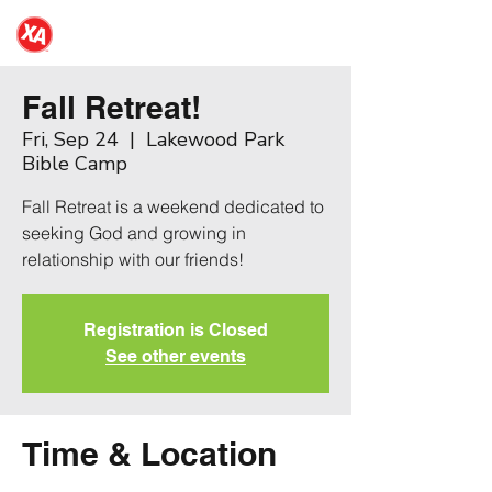
NDSU XA
Fall Retreat!
Fri, Sep 24
  |  
Lakewood Park
Bible Camp
Fall Retreat is a weekend dedicated to
seeking God and growing in
relationship with our friends!
Registration is Closed
See other events
Time & Location