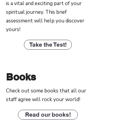
is a vital and exciting part of your
spiritual journey. This brief
assessment will help you discover
yours!
Take the Test!
Books
Check out some books that all our
staff agree will rock your world!
Read our books!