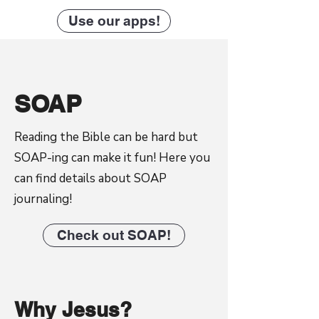
Use our apps!
SOAP
Reading the Bible can be hard but
SOAP-ing can make it fun! Here you
can find details about SOAP
journaling!
Check out SOAP!
Why Jesus?