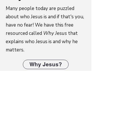
Many people today are puzzled
about who Jesus is and if that's you,
have no fear! We have this free
resourced called
Why Jesus
that
explains who Jesus is and why he
matters.
Why Jesus?
Tools for Mentoring
Tools for Mentoring is an innovative
discipleship e-book consisting of 19
modules of ready-to-use Bible