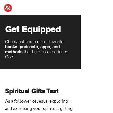
NDSU XA
Get Equipped
Check out some of our favorite
books, podcasts, apps, and
that help us experience
methods
God!
Spiritual Gifts Test
As a follower of Jesus, exploring
and exercising your spiritual gifting