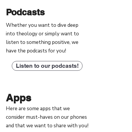
Podcasts
Whether you want to dive deep
into theology or simply want to
listen to something positive, we
have the podcasts for you!
Listen to our podcasts!
Apps
Here are some apps that we
consider must-haves on our phones
and that we want to share with you!