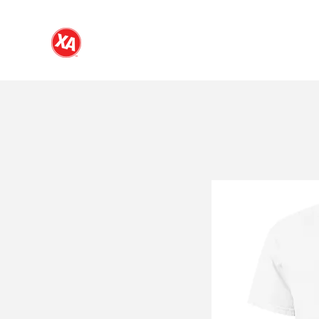
NDSU Chi Alpha