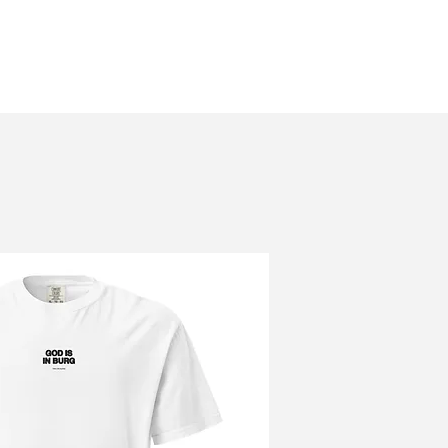
About
Grow
Resources
Alum