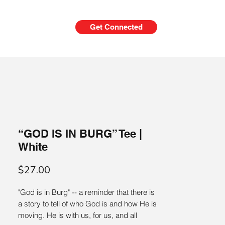
Get Connected
ni
Give
Merch
“GOD IS IN BURG” Tee |
White
Price
$27.00
"God is in Burg" -- a reminder that there is 
a story to tell of who God is and how He is 
moving. He is with us, for us, and all 